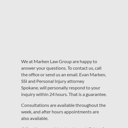
We at Marken Law Group are happy to
answer your questions. To contact us, call
the office or send us an email. Evan Marken,
SSI and Personal Injury attorney
Spokane, will personally respond to your
inquiry within 24 hours. That is a guarantee.
Consultations are available throughout the
week, and after hours appointments are
also available.