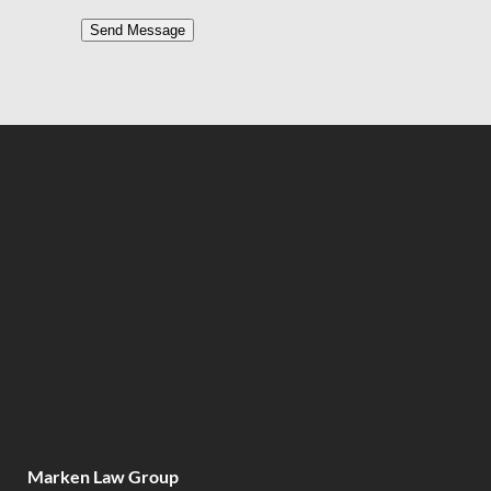
Send Message
Marken Law Group