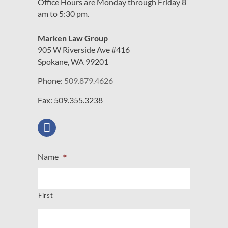
Office Hours are Monday through Friday 8
am to 5:30 pm.
Marken Law Group
905 W Riverside Ave #416
Spokane, WA 99201
Phone:
509.879.4626
Fax: 509.355.3238
*
Name
First