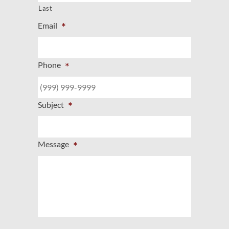
Last
*
Email
*
Phone
*
Subject
*
Message