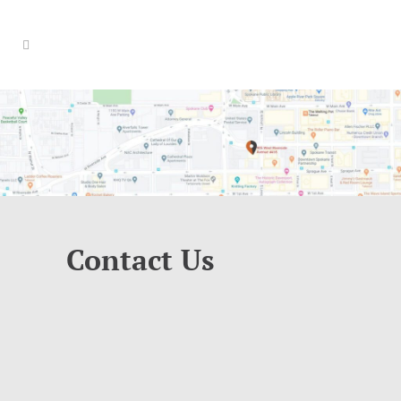
Contact Us