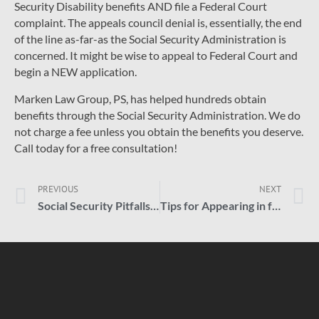
Security Disability benefits AND file a Federal Court
complaint. The appeals council denial is, essentially, the end
of the line as-far-as the Social Security Administration is
concerned. It might be wise to appeal to Federal Court and
begin a NEW application.
Marken Law Group, PS, has helped hundreds obtain
benefits through the Social Security Administration. We do
not charge a fee unless you obtain the benefits you deserve.
Call today for a free consultation!
PREVIOUS
NEXT
Social Security Pitfalls; Losing a Claim
Tips for Appearing in front of an ALJ