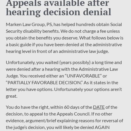
Appeals available after
hearing decision denial
Marken Law Group, PS, has helped hundreds obtain Social
Security disability benefits. We do not charge a fee unless
you obtain the benefits you deserve. What follows below is
a basic guide if you have been denied at the administrative
hearing level in front of an administrative law judge.
Unfortunately, you waited (years possibly) a long time and
were denied after a hearing with the Administrative Law
Judge. You received either an “UNFAVORABLE” or
“PARTIALLY FAVORABLE DECISION.” As it states in the
letter you have options. Unfortunately your options aren’t
great.
You do have the right, within 60 days of the
DATE
of the
decision, to appeal to the Appeals Council. If no other
evidence, argument/brief explaining reasons for reversal of
the judge’s decision, you will likely be denied AGAIN