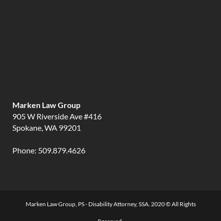
Marken Law Group
905 W Riverside Ave #416
Spokane, WA 99201
Phone:
509.879.4626
Marken Law Group, PS - Disability Attorney, SSA. 2020 © All Rights