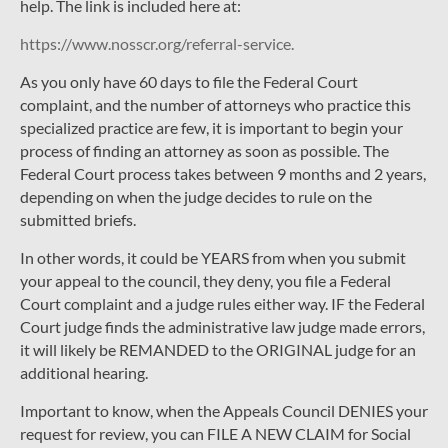
help. The link is included here at:
https://www.nosscr.org/referral-service.
As you only have 60 days to file the Federal Court
complaint, and the number of attorneys who practice this
specialized practice are few, it is important to begin your
process of finding an attorney as soon as possible. The
Federal Court process takes between 9 months and 2 years,
depending on when the judge decides to rule on the
submitted briefs.
In other words, it could be YEARS from when you submit
your appeal to the council, they deny, you file a Federal
Court complaint and a judge rules either way. IF the Federal
Court judge finds the administrative law judge made errors,
it will likely be REMANDED to the ORIGINAL judge for an
additional hearing.
Important to know, when the Appeals Council DENIES your
request for review, you can FILE A NEW CLAIM for Social