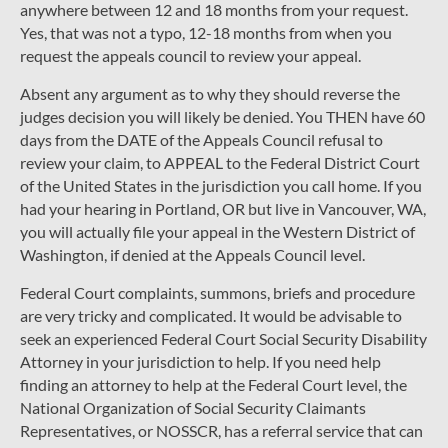
anywhere between 12 and 18 months from your request.
Yes, that was not a typo, 12-18 months from when you
request the appeals council to review your appeal.
Absent any argument as to why they should reverse the
judges decision you will likely be denied. You THEN have 60
days from the DATE of the Appeals Council refusal to
review your claim, to APPEAL to the Federal District Court
of the United States in the jurisdiction you call home. If you
had your hearing in Portland, OR but live in Vancouver, WA,
you will actually file your appeal in the Western District of
Washington, if denied at the Appeals Council level.
Federal Court complaints, summons, briefs and procedure
are very tricky and complicated. It would be advisable to
seek an experienced Federal Court Social Security Disability
Attorney in your jurisdiction to help. If you need help
finding an attorney to help at the Federal Court level, the
National Organization of Social Security Claimants
Representatives, or NOSSCR, has a referral service that can