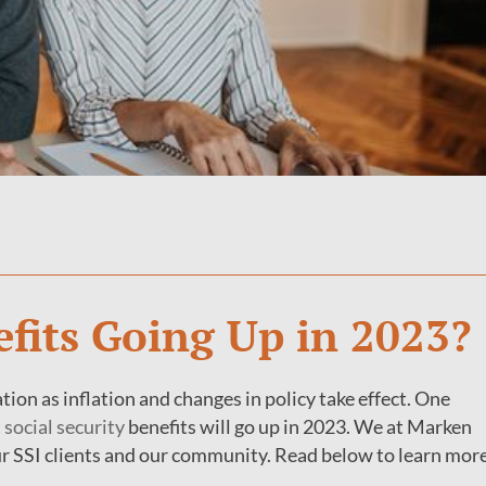
efits Going Up in 2023?
ion as inflation and changes in policy take effect. One
t
social security
benefits will go up in 2023. We at Marken
ur SSI clients and our community. Read below to learn mor