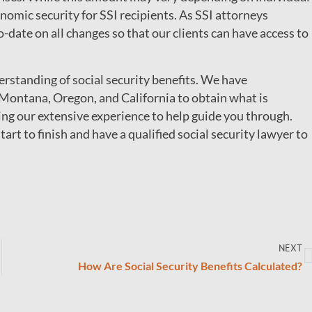
onomic security for SSI recipients. As SSI attorneys
to-date on all changes so that our clients can have access to
standing of social security benefits. We have
Montana, Oregon, and California to obtain what is
ring our extensive experience to help guide you through.
tart to finish and have a qualified social security lawyer to
NEXT
How Are Social Security Benefits Calculated?