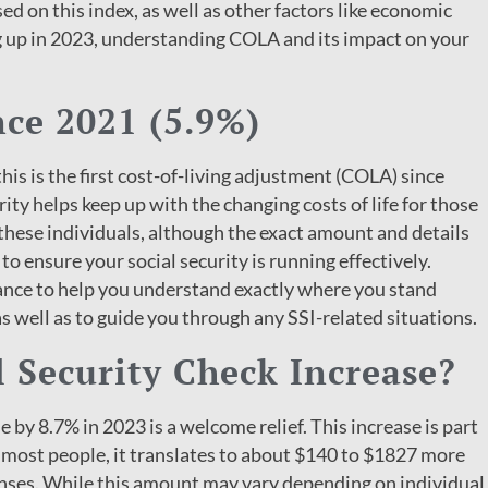
ed on this index, as well as other factors like economic
g up in 2023, understanding COLA and its impact on your
nce 2021 (5.9%)
 this is the first cost-of-living adjustment (COLA) since
ity helps keep up with the changing costs of life for those
 these individuals, although the exact amount and details
to ensure your social security is running effectively.
ance to help you understand exactly where you stand
as well as to guide you through any SSI-related situations.
 Security Check Increase?
e by 8.7% in 2023 is a welcome relief. This increase is part
for most people, it translates to about $140 to $1827 more
nses. While this amount may vary depending on individual