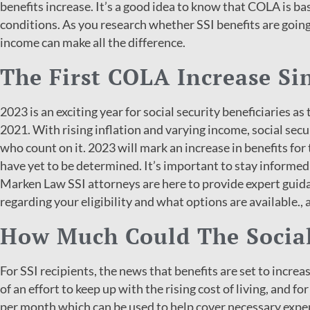
benefits increase. It’s a good idea to know that COLA is bas
conditions. As you research whether SSI benefits are goin
income can make all the difference.
The First COLA Increase Si
2023 is an exciting year for social security beneficiaries as
2021. With rising inflation and varying income, social secur
who count on it. 2023 will mark an increase in benefits for
have yet to be determined. It’s important to stay informed 
Marken Law SSI attorneys are here to provide expert guid
regarding your eligibility and what options are available., 
How Much Could The Social
For SSI recipients, the news that benefits are set to increas
of an effort to keep up with the rising cost of living, and 
per month which can be used to help cover necessary expe