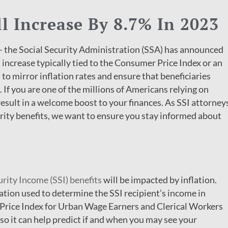
ll Increase By 8.7% In 2023
– the Social Security Administration (SSA) has announced
 increase typically tied to the Consumer Price Index or an
 to mirror inflation rates and ensure that beneficiaries
If you are one of the millions of Americans relying on
result in a welcome boost to your finances. As SSI attorney
urity benefits, we want to ensure you stay informed about
urity Income (SSI) benefits
will be impacted by inflation.
ation used to determine the SSI recipient’s income in
 Price Index for Urban Wage Earners and Clerical Workers
so it can help predict if and when you may see your