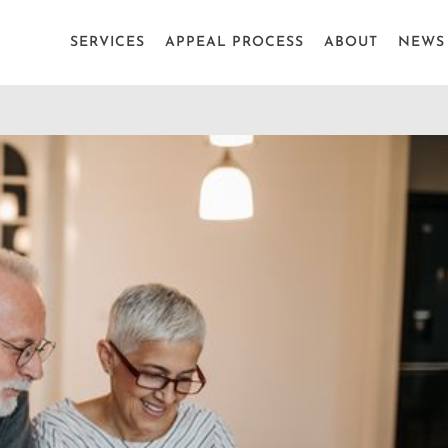
SERVICES
APPEAL PROCESS
ABOUT
NEWS 