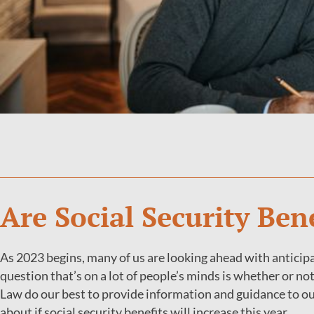
Are Social Security Ben
As 2023 begins, many of us are looking ahead with anticipat
question that’s on a lot of people’s minds is whether or no
Law do our best to provide information and guidance to o
about if social security benefits will increase this year.