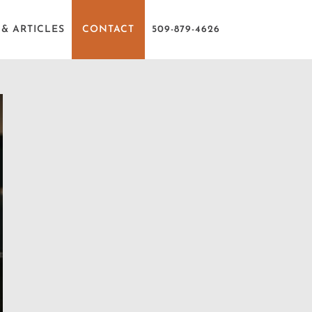
& ARTICLES
CONTACT
509-879-4626