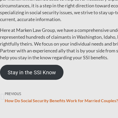
circumstances, it is a step in the right direction toward ec
specializing in social security issues, we strive to stay up-
current, accurate information.
Here at Marken Law Group, we have a comprehensive under
represented hundreds of claimants in Washington, Idaho, 
rightfully theirs. We focus on your individual needs and b
Partner with an experienced ally that is by your side from s
help you stay in the know regarding your SSI benefits.
Stay in the SSI Know
PREVIOUS
How Do Social Security Benefits Work for Married Couples?