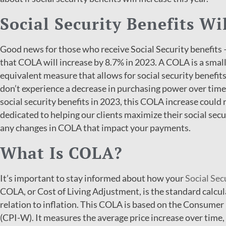
Social Security Benefits Wi
Good news for those who receive Social Security benefits 
that COLA will increase by 8.7% in 2023. A COLA is a small
equivalent measure that allows for social security benefits
don’t experience a decrease in purchasing power over time. 
social security benefits in 2023, this COLA increase could 
dedicated to helping our clients maximize their social sec
any changes in COLA that impact your payments.
What Is COLA?
It’s important to stay informed about how your
Social Sec
COLA, or Cost of Living Adjustment, is the standard calcul
relation to inflation. This COLA is based on the Consumer
(CPI-W). It measures the average price increase over time, 