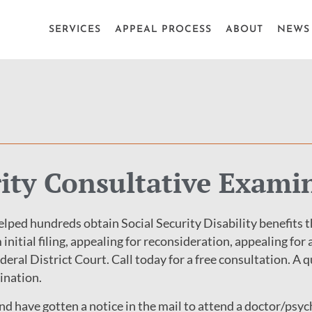
SERVICES
APPEAL PROCESS
ABOUT
NEWS 
rity Consultative Exami
lped hundreds obtain Social Security Disability benefits 
 initial filing, appealing for reconsideration, appealing for 
ederal District Court. Call today for a free consultation. A
ination.
and have gotten a notice in the mail to attend a doctor/ps