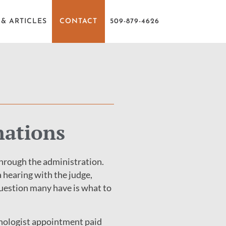
& ARTICLES
CONTACT
509-879-4626
nations
through the administration.
a hearing with the judge,
 question many have is what to
ychologist appointment paid