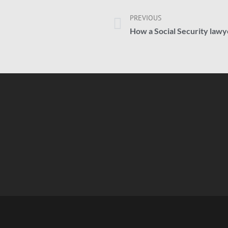
PREVIOUS
How a Social Security lawye