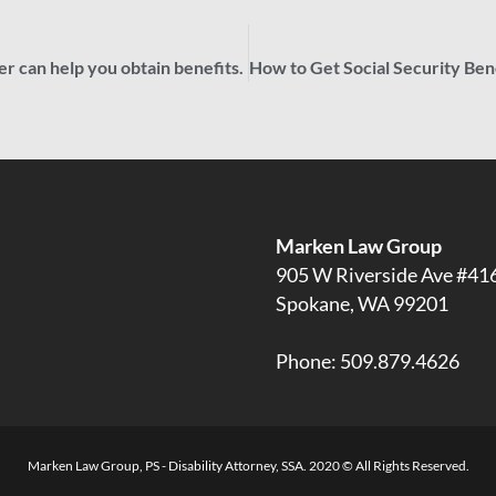
r can help you obtain benefits.
Marken Law Group
905 W Riverside Ave #41
Spokane, WA 99201
Phone:
509.879.4626
Marken Law Group, PS - Disability Attorney, SSA. 2020 © All Rights Reserved.