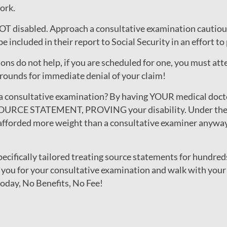
ork.
 NOT disabled. Approach a consultative examination cautiou
e included in their report to Social Security in an effort t
ns do not help, if you are scheduled for one, you must at
rounds for immediate denial of your claim!
a consultative examination? By having YOUR medical doct
OURCE STATEMENT, PROVING your disability. Under the So
afforded more weight than a consultative examiner anyways,
cifically tailored treating source statements for hundred
 you for your consultative examination and walk with your 
today, No Benefits, No Fee!