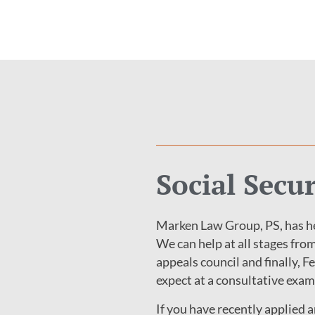
Social Secu
Marken Law Group, PS, has he
We can help at all stages from
appeals council and finally, F
expect at a consultative exam
If you have recently applied 