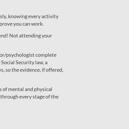
sly, knowing every activity
o prove you can work.
tend! Not attending your
or/psychologist complete
cial Security law, a
 so the evidence, if offered,
s of mental and physical
through every stage of the