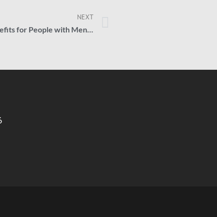
NEXT
How to Get Social Security Benefits for People with Mental Health Disorders
6