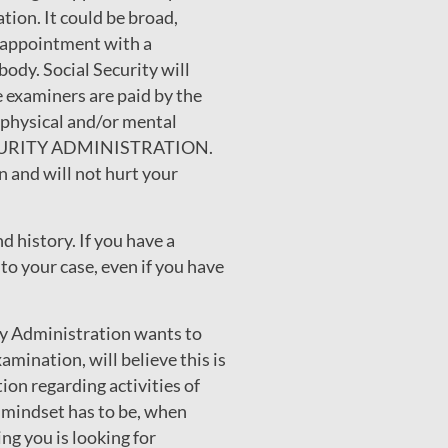
tion. It could be broad,
h appointment with a
 body. Social Security will
e examiners are paid by the
 physical and/or mental
L SECURITY ADMINISTRATION.
 and will not hurt your
d history. If you have a
to your case, even if you have
ity Administration wants to
amination, will believe this is
on regarding activities of
e mindset has to be, when
ng you is looking for