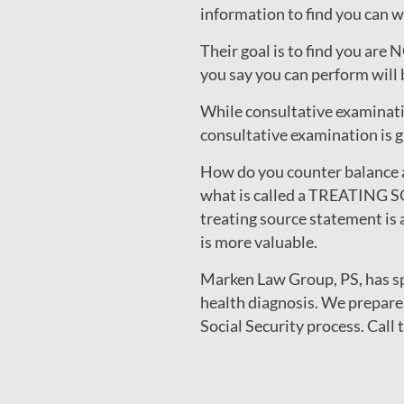
information to find you can w
Their goal is to find you are
you say you can perform will b
While consultative examinatio
consultative examination is g
How do you counter balance 
what is called a TREATING S
treating source statement is 
is more valuable.
Marken Law Group, PS, has spe
health diagnosis. We prepare
Social Security process. Call 