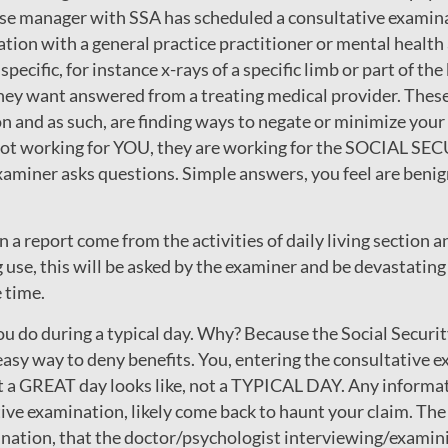
case manager with SSA has scheduled a consultative examina
tion with a general practice practitioner or mental healt
specific, for instance x-rays of a specific limb or part of the
they want answered from a treating medical provider. Thes
n and as such, are finding ways to negate or minimize your
e not working for YOU, they are working for the SOCIA
aminer asks questions. Simple answers, you feel are benign
 a report come from the activities of daily living section an
 use, this will be asked by the examiner and be devastating 
 time.
ou do during a typical day. Why? Because the Social Secur
asy way to deny benefits. You, entering the consultative ex
 a GREAT day looks like, not a TYPICAL DAY. Any informati
tative examination, likely come back to haunt your claim. Th
nation, that the doctor/psychologist interviewing/examini