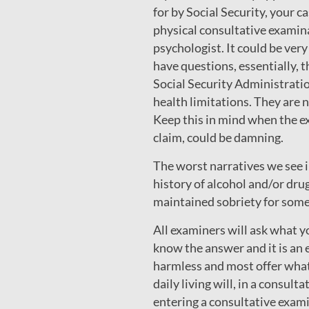
for by Social Security, your 
physical consultative examina
psychologist. It could be very 
have questions, essentially, 
Social Security Administratio
health limitations. They ar
Keep this in mind when the ex
claim, could be damning.
The worst narratives we see in
history of alcohol and/or drug
maintained sobriety for some
All examiners will ask what y
know the answer and it is an e
harmless and most offer what
daily living will, in a consul
entering a consultative exami