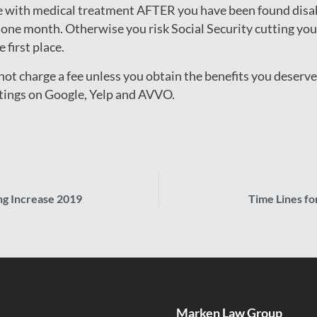
ue with medical treatment AFTER you have been found disa
 one month. Otherwise you risk Social Security cutting you o
 first place.
t charge a fee unless you obtain the benefits you deserve. 
atings on Google, Yelp and AVVO.
ing Increase 2019
Time Lines fo
Marken Law Group