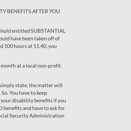
ILITY BENEFITS AFTER YOU
hreshold entitled SUBSTANTIAL
uld have been taken off of
ed 100 hours at 11.40, you
month at a local non-profit.
simply state, the matter will
 So. You have to keep
our disability benefits if you
 benefits and have to ask for
ocial Security Administration