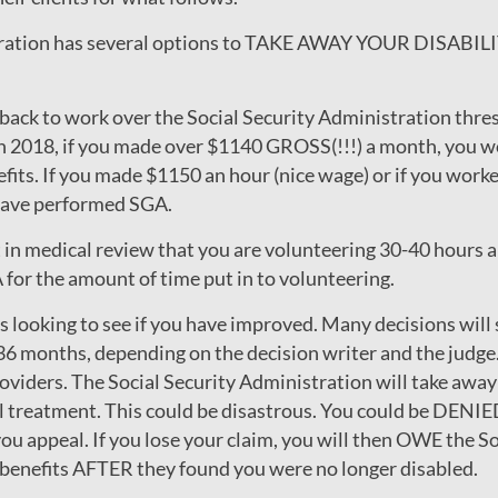
stration has several options to TAKE AWAY YOUR DISAB
o back to work over the Social Security Administration t
2018, if you made over $1140 GROSS(!!!) a month, you wo
nefits. If you made $1150 an hour (nice wage) or if you work
 have performed SGA.
t in medical review that you are volunteering 30-40 hours a 
for the amount of time put in to volunteering.
 is looking to see if you have improved. Many decisions will 
36 months, depending on the decision writer and the judge.
oviders. The Social Security Administration will take away y
 treatment. This could be disastrous. You could be DENIED
u appeal. If you lose your claim, you will then OWE the S
 benefits AFTER they found you were no longer disabled.