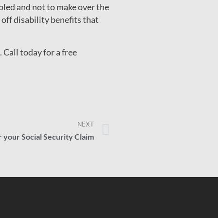
bled and not to make over the
ff disability benefits that
Call today for a free
NEXT
r your Social Security Claim