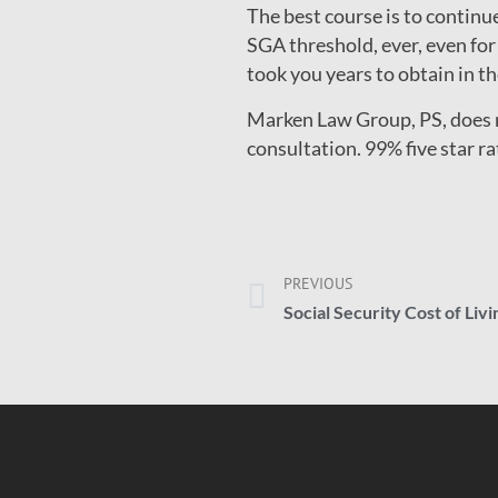
The best course is to contin
SGA threshold, ever, even for
took you years to obtain in the
Marken Law Group, PS, does no
consultation. 99% five star r
PREVIOUS
Social Security Cost of Liv