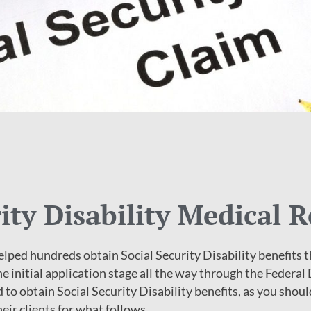
rity Disability Medical 
lped hundreds obtain Social Security Disability benefits t
e initial application stage all the way through the Federal
d to obtain Social Security Disability benefits, as you sho
eir clients for what follows.