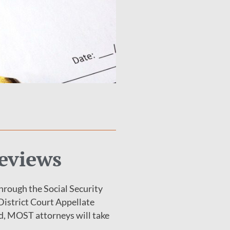
Reviews
hrough the Social Security
 District Court Appellate
uld, MOST attorneys will take