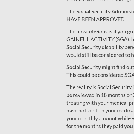
The Social Security Admini
HAVE BEEN APPROVED.
The most obvious is if you g
GAINFUL ACTIVITY (SGA). In 
Social Security disability be
would still be considered to
Social Security might find ou
This could be considered SGA 
The reality is Social Security
be reviewed in 18 months or 
treating with your medical pr
have not kept up your medical
your monthly amount while yo
for the months they paid you