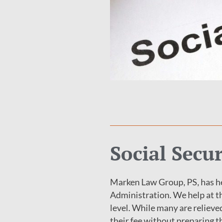
Social Secu
Marken Law Group, PS, has he
Administration. We help at th
level. While many are relieve
their fee without preparing th