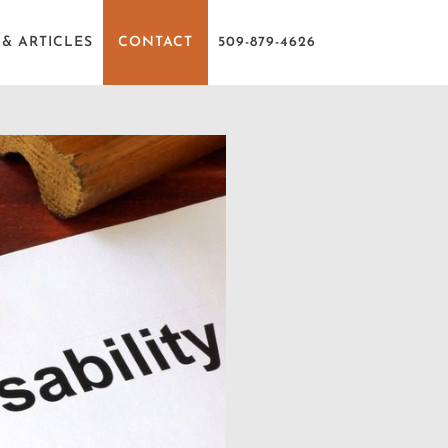
& ARTICLES
CONTACT
509-879-4626