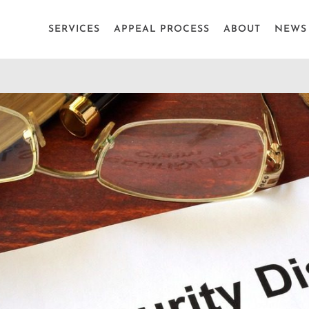
SERVICES
APPEAL PROCESS
ABOUT
NEWS 