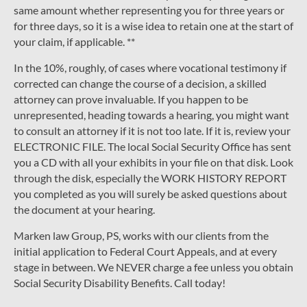
same amount whether representing you for three years or
for three days, so it is a wise idea to retain one at the start of
your claim, if applicable. **
In the 10%, roughly, of cases where vocational testimony if
corrected can change the course of a decision, a skilled
attorney can prove invaluable. If you happen to be
unrepresented, heading towards a hearing, you might want
to consult an attorney if it is not too late. If it is, review your
ELECTRONIC FILE. The local Social Security Office has sent
you a CD with all your exhibits in your file on that disk. Look
through the disk, especially the WORK HISTORY REPORT
you completed as you will surely be asked questions about
the document at your hearing.
Marken law Group, PS, works with our clients from the
initial application to Federal Court Appeals, and at every
stage in between. We NEVER charge a fee unless you obtain
Social Security Disability Benefits. Call today!