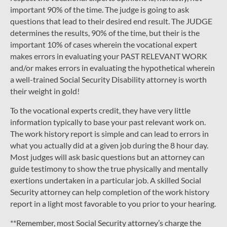
important 90% of the time. The judge is going to ask
questions that lead to their desired end result. The JUDGE
determines the results, 90% of the time, but their is the
important 10% of cases wherein the vocational expert
makes errors in evaluating your PAST RELEVANT WORK
and/or makes errors in evaluating the hypothetical wherein
a well-trained Social Security Disability attorney is worth
their weight in gold!
To the vocational experts credit, they have very little
information typically to base your past relevant work on.
The work history report is simple and can lead to errors in
what you actually did at a given job during the 8 hour day.
Most judges will ask basic questions but an attorney can
guide testimony to show the true physically and mentally
exertions undertaken in a particular job. A skilled Social
Security attorney can help completion of the work history
report in a light most favorable to you prior to your hearing.
**Remember, most Social Security attorney’s charge the