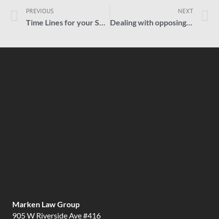
PREVIOUS
NEXT
Time Lines for your Social Security Claim
Dealing with opposing insurance companies.
Marken Law Group
905 W Riverside Ave #416