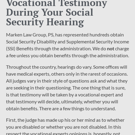
Vocational Testimony
During Your Social
Security Hearing
Marken Law Group, PS, has represented hundreds obtain
Social Security Disability and Supplemental Security Income
(SSI) Benefits through the administration. We do
not
charge
a fee unless you obtain benefits through the administration.
Throughout the country, hearings do vary. Some offices will
have medical experts, others only in the rarest of occasions.
All judges vary in their style of questions ask and what they
are seeking in their questioning. The one thing that is sure,
is that testimony will be taken by a vocational expert and
that testimony will decide, ultimately, whether you will
obtain benefits. There are a few things to understand.
First, the judge has made up his or her mind as to whether
you are disabled or whether you are not disabled. In this
respect the vocational experts opinions is, honestly, not