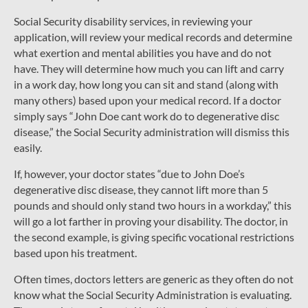
Social Security disability services, in reviewing your
application, will review your medical records and determine
what exertion and mental abilities you have and do not
have. They will determine how much you can lift and carry
in a work day, how long you can sit and stand (along with
many others) based upon your medical record. If a doctor
simply says “John Doe cant work do to degenerative disc
disease,” the Social Security administration will dismiss this
easily.
If, however, your doctor states “due to John Doe’s
degenerative disc disease, they cannot lift more than 5
pounds and should only stand two hours in a workday,” this
will go a lot farther in proving your disability. The doctor, in
the second example, is giving specific vocational restrictions
based upon his treatment.
Often times, doctors letters are generic as they often do not
know what the Social Security Administration is evaluating.