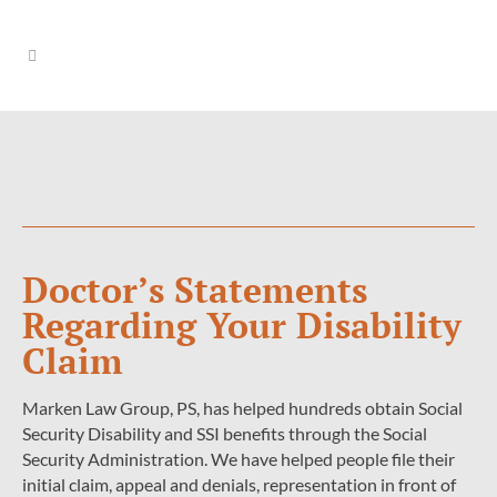
Doctor’s Statements
Regarding Your Disability
Claim
Marken Law Group, PS, has helped hundreds obtain Social
Security Disability and SSI benefits through the Social
Security Administration. We have helped people file their
initial claim, appeal and denials, representation in front of