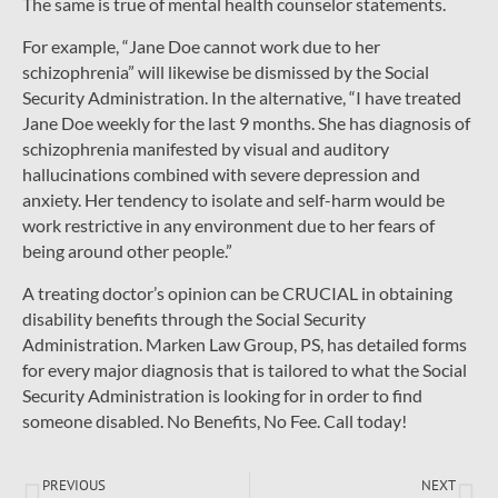
The same is true of mental health counselor statements.
For example, “Jane Doe cannot work due to her
schizophrenia” will likewise be dismissed by the Social
Security Administration. In the alternative, “I have treated
Jane Doe weekly for the last 9 months. She has diagnosis of
schizophrenia manifested by visual and auditory
hallucinations combined with severe depression and
anxiety. Her tendency to isolate and self-harm would be
work restrictive in any environment due to her fears of
being around other people.”
A treating doctor’s opinion can be CRUCIAL in obtaining
disability benefits through the Social Security
Administration. Marken Law Group, PS, has detailed forms
for every major diagnosis that is tailored to what the Social
Security Administration is looking for in order to find
someone disabled. No Benefits, No Fee. Call today!
PREVIOUS
NEXT