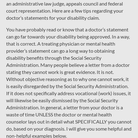
an administrative law judge, appeals council and federal
court representation. Here are a few tips regarding your
doctor’s statements for your disability claim.
You have probably read or know that a doctor’s statement
can go far towards your disability being approved. In a way,
that is correct. A treating physician or mental health
provider’s statement can go a long way to obtaining
disability benefits through the Social Security
Administration. Many people believe a letter from a doctor
stating they cannot work is great evidence. It is not.
Without objective reasoning as to why one cannot work, it
is easily disregarded by the Social Security Administration.
If it does not specifically address vocational (work) issues, it
will likewise be easily dismissed by the Social Security
Administration. In general, a letter from your doctor is a
waste of time UNLESS the doctor or mental health
counselor lays out in detail what SPECIFICALLY you cannot
do, based on your diagnosis. I will give you some helpful and
non-helpful examples below.