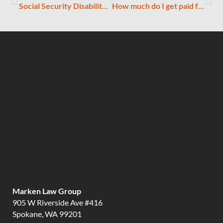
Social Security Disability Cheat Sheet
How much do I get paid for being found disabled?
Marken Law Group
905 W Riverside Ave #416
Spokane, WA 99201