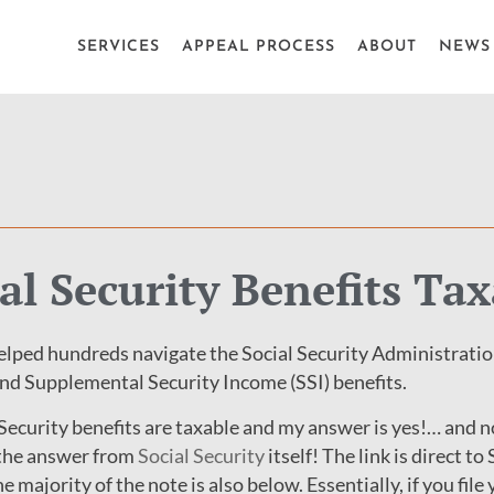
SERVICES
APPEAL PROCESS
ABOUT
NEWS 
al Security Benefits Tax
lped hundreds navigate the Social Security Administratio
and Supplemental Security Income (SSI) benefits.
 Security benefits are taxable and my answer is yes!… and no
e the answer from
Social Security
itself! The link is direct to
 majority of the note is also below. Essentially, if you file