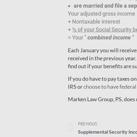
are married and file a sep
Your adjusted gross income
+ Nontaxable interest
+
½ of your Social Security b
= Your ”
combined income
“
Each January you will receive
received in the previous year.
find out if your benefits are s
If you do have to pay taxes o
IRS or
choose to have federal
Marken Law Group, PS, does no
PREVIOUS