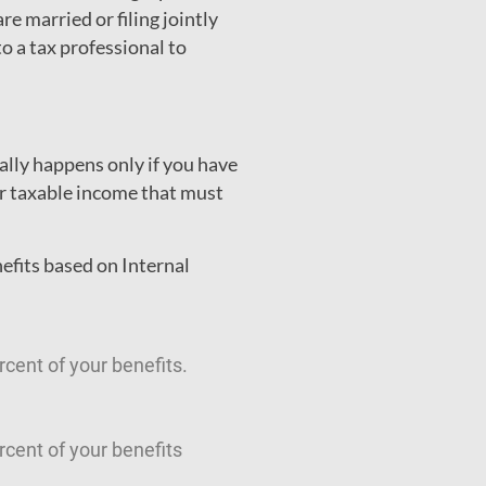
re married or filing jointly
o a tax professional to
ally happens only if you have
er taxable income that must
efits based on Internal
cent of your benefits.
cent of your benefits