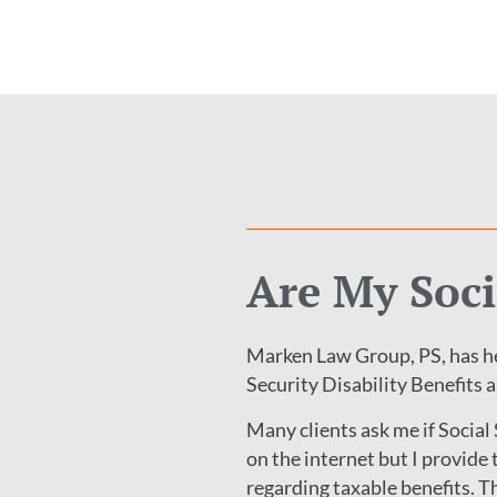
Are My Soci
Marken Law Group, PS, has he
Security Disability Benefits 
Many clients ask me if Social
on the internet but I provid
regarding taxable benefits. The