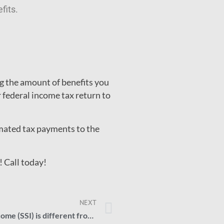
fits.
 the amount of benefits you
federal income tax return to
imated tax payments to the
! Call today!
NEXT
How Supplemental Security Income (SSI) is different from Social Security Disability Insurance (SSDI)