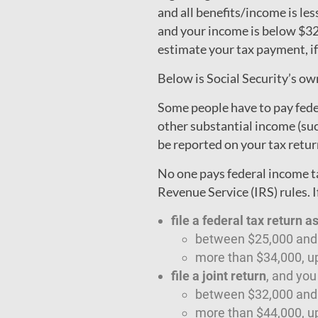
and all benefits/income is les
and your income is below $32,
estimate your tax payment, if
Below is Social Security’s o
Some people have to pay feder
other substantial income (su
be reported on your tax return
No one pays federal income ta
Revenue Service (IRS) rules. I
file a federal tax return a
between $25,000 and $
more than $34,000, up
file a joint return
, and yo
between $32,000 and $
more than $44,000, up