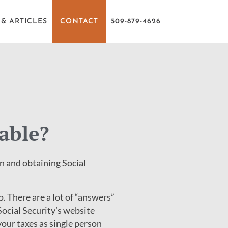
& ARTICLES
CONTACT
509-879-4626
able?
n and obtaining Social
. There are a lot of “answers”
 Social Security’s website
 your taxes as single person