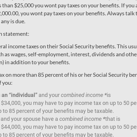
s than $25,000 you wont pay taxes on your benefits. If you a
000.00, you wont pay taxes on your benefits. Always talk t
 any is due.
wn statement:
al income taxes on their Social Security benefits. This usu
ch as wages, self-employment, interest, dividends and oth
) in addition to your benefits.
x on more than 85 percent of his or her Social Security ben
f you:
s an “individual”
and your
combined income
*
is
34,000, you may have to pay income tax on up to 50 per
 to 85 percent of your benefits may be taxable.
u and your spouse have a
combined income
*
that is
44,000, you may have to pay income tax on up to 50 per
 to 85 percent of your benefits may be taxable.