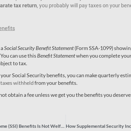
arate tax return
, you probably will pay taxes on your bene
enefits
 a
Social Security Benefit Statement
(Form SSA-1099) showing
 You can use this
Benefit Statement
when you complete your 
ubject to tax.
n your Social Security benefits, you can make quarterly est
 taxes withheld
from your benefits.
t obtain a fee unless we get you the benefits you deserve
Supplemental Security Income (SSI) Benefits Is Not Welfare!